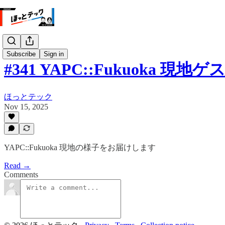
Subscribe
Sign in
#341 YAPC::Fukuoka 現地
ほっとテック
Nov 15, 2025
YAPC::Fukuoka 現地の様子をお届けします
Read →
Comments