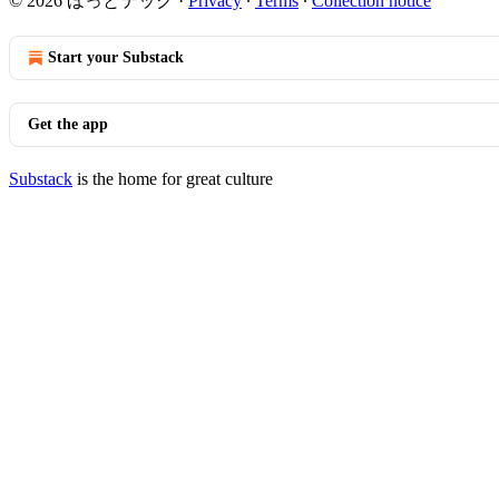
© 2026 ほっとテック
·
Privacy
∙
Terms
∙
Collection notice
Start your Substack
Get the app
Substack
is the home for great culture