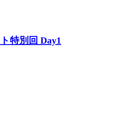
ゲスト特別回 Day1