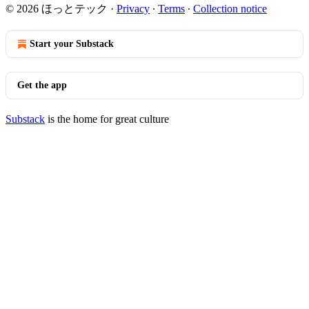
© 2026 ほっとテック
·
Privacy
∙
Terms
∙
Collection notice
Start your Substack
Get the app
Substack
is the home for great culture