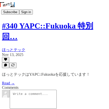
Subscribe
Sign in
#340 YAPC::Fukuoka 特別
回…
ほっとテック
Nov 13, 2025
ほっとテックはYAPC::Fukuokaを応援しています！
Read →
Comments